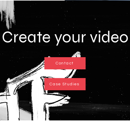
Create your video
Contact
Case Studies