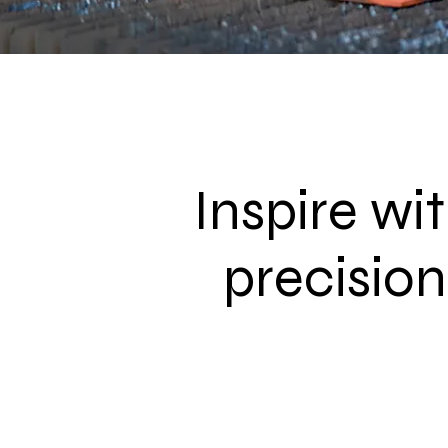
Inspire wi
precision