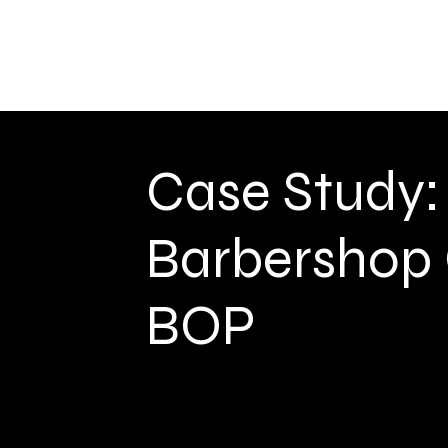
Case Study:
Barbershop
BOP