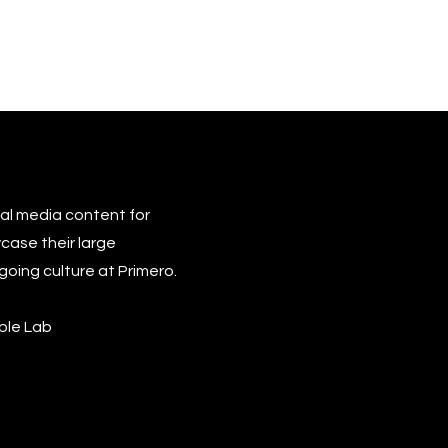
cial media content for
case their large
going culture at Primero.
able Lab