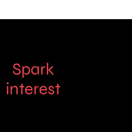
Spark
interest