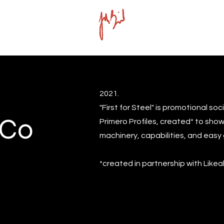
2021.
"First for Steel" is promotional so
 Co
Primero Profiles, created* to show
machinery, capabilities, and easy 
*created in partnership with Like